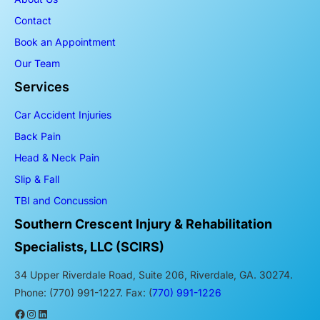
Contact
Book an Appointment
Our Team
Services
Car Accident Injuries
Back Pain
Head & Neck Pain
Slip & Fall
TBI and Concussion
Southern Crescent Injury & Rehabilitation
Specialists, LLC (SCIRS)
34 Upper Riverdale Road, Suite 206, Riverdale, GA. 30274.
Phone: (770) 991-1227. Fax: (
770) 991-1226
Facebook
Instagram
LinkedIn