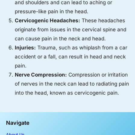
and shoulders and can lead to aching or
pressure-like pain in the head.
Cervicogenic Headaches:
These headaches
originate from issues in the cervical spine and
can cause pain in the neck and head.
Injuries:
Trauma, such as whiplash from a car
accident or a fall, can result in head and neck
pain.
Nerve Compression:
Compression or irritation
of nerves in the neck can lead to radiating pain
into the head, known as cervicogenic pain.
Navigate
About Us