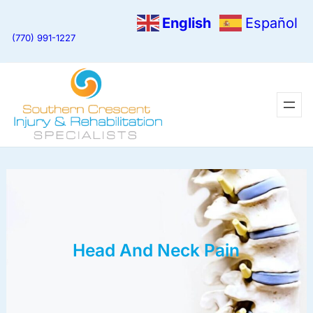
English
Español
(770) 991-1227
Head And Neck Pain