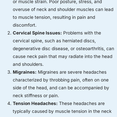
or muscle strain. Poor posture, stress, and
overuse of neck and shoulder muscles can lead
to muscle tension, resulting in pain and
discomfort.
Cervical Spine Issues:
Problems with the
cervical spine, such as herniated discs,
degenerative disc disease, or osteoarthritis, can
cause neck pain that may radiate into the head
and shoulders.
Migraines:
Migraines are severe headaches
characterized by throbbing pain, often on one
side of the head, and can be accompanied by
neck stiffness or pain.
Tension Headaches:
These headaches are
typically caused by muscle tension in the neck