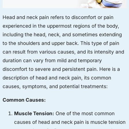
Head and neck pain refers to discomfort or pain
experienced in the uppermost regions of the body,
including the head, neck, and sometimes extending
to the shoulders and upper back. This type of pain
can result from various causes, and its intensity and
duration can vary from mild and temporary
discomfort to severe and persistent pain. Here is a
description of head and neck pain, its common
causes, symptoms, and potential treatments:
Common Causes:
Muscle Tension:
One of the most common
causes of head and neck pain is muscle tension